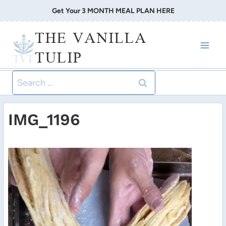
Skip
Get Your 3 MONTH MEAL PLAN HERE
to
THE VANILLA
content
TULIP
Search
for:
IMG_1196