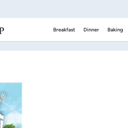
P
Breakfast
Dinner
Baking