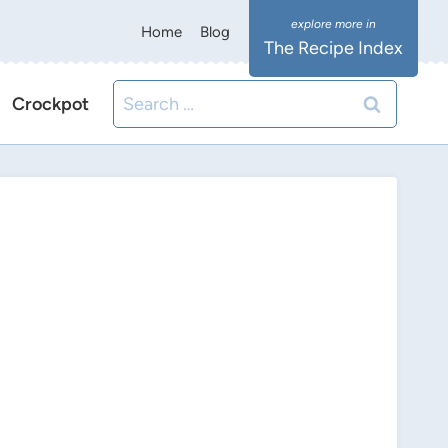
Home
Blog
The Recipe Index
Search
Crockpot
for: