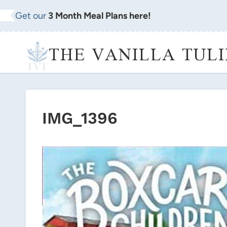
Skip
Get our
3 Month Meal Plans here!
to
content
THE VANILLA TULI
IMG_1396