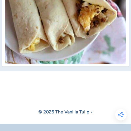
© 2026 The Vanilla Tulip •