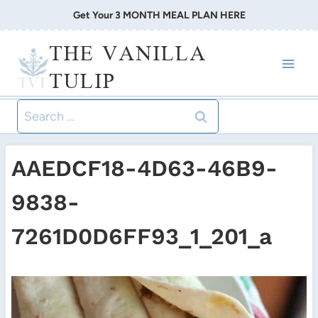
Skip
Get Your 3 MONTH MEAL PLAN HERE
to
THE VANILLA
content
TULIP
Search
for:
AAEDCF18-4D63-46B9-
9838-
7261D0D6FF93_1_201_a