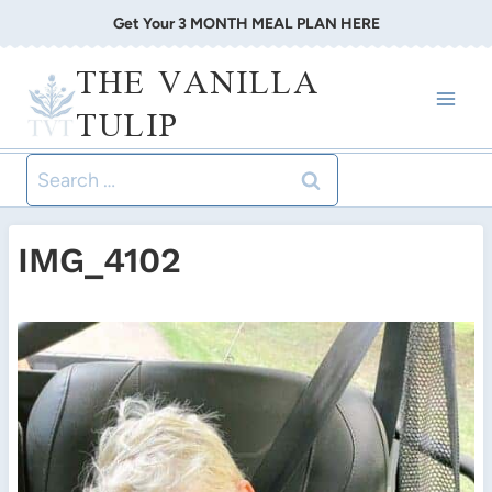
Skip
Get Your 3 MONTH MEAL PLAN HERE
to
THE VANILLA
content
TULIP
Search
for:
IMG_4102