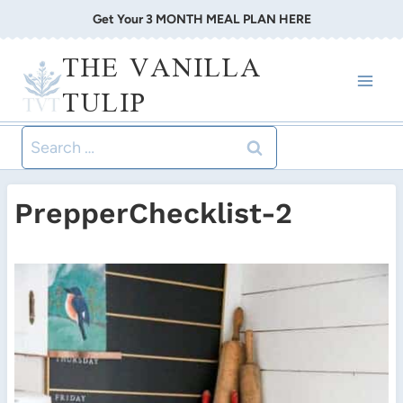
Skip
Get Your 3 MONTH MEAL PLAN HERE
to
THE VANILLA
content
TULIP
Search
for:
PrepperChecklist-2