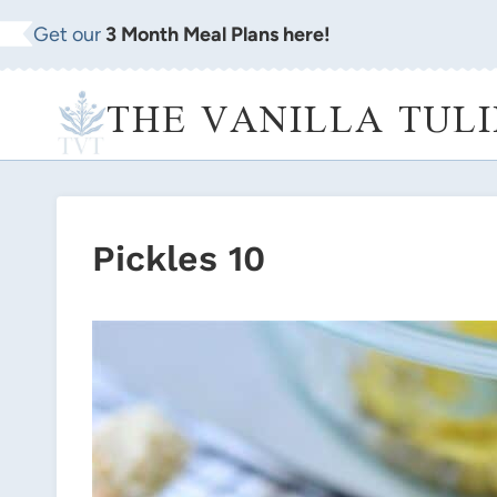
Skip
Get our
3 Month Meal Plans here!
to
content
THE VANILLA TULI
Pickles 10