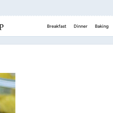
P
Breakfast
Dinner
Baking