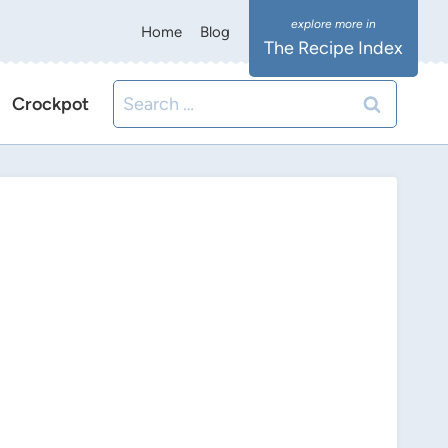
Home
Blog
The Recipe Index
Search
Crockpot
for: