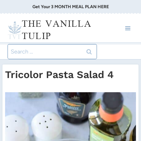
Skip
Get Your 3 MONTH MEAL PLAN HERE
to
THE VANILLA
content
TULIP
Search
for:
Tricolor Pasta Salad 4