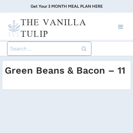
Skip
Get Your 3 MONTH MEAL PLAN HERE
to
THE VANILLA
content
TULIP
Search
for:
Green Beans & Bacon – 11