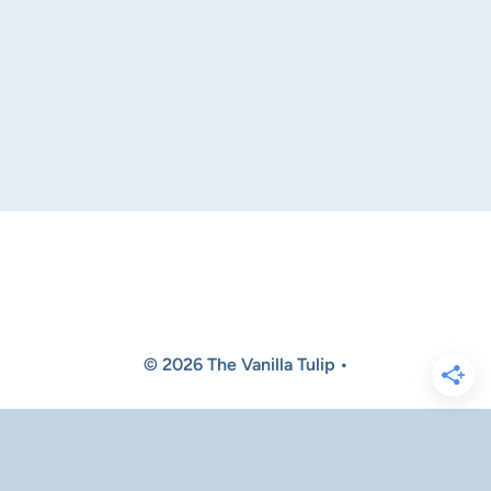
© 2026 The Vanilla Tulip •