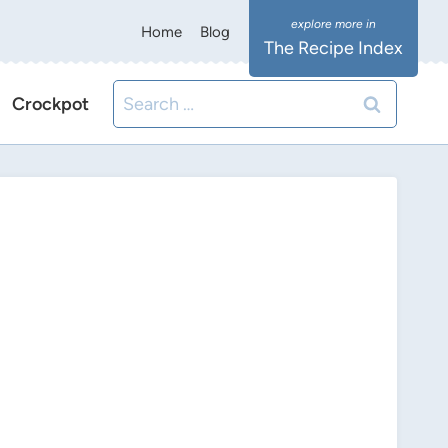
Home
Blog
The Recipe Index
Search
Crockpot
for: