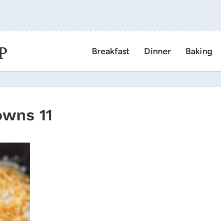
P
Breakfast
Dinner
Baking
owns 11