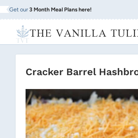
Skip
Get our
3 Month Meal Plans here!
to
content
THE VANILLA TULI
Cracker Barrel Hashbr