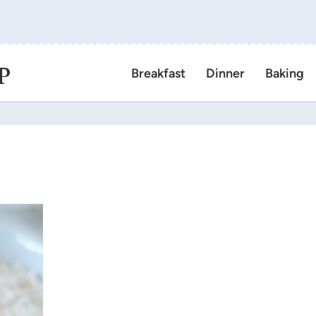
P
Breakfast
Dinner
Baking