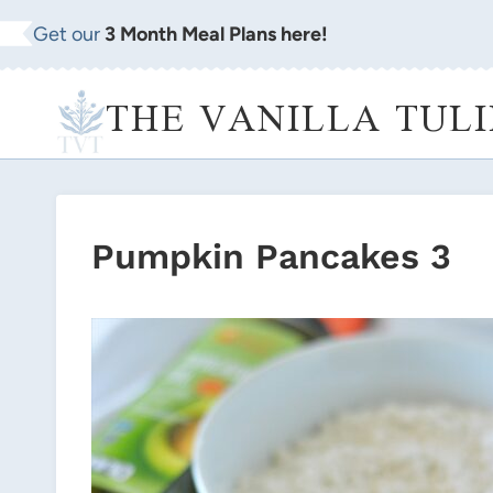
Skip
Get our
3 Month Meal Plans here!
to
content
THE VANILLA TULI
Pumpkin Pancakes 3