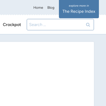
Home
Blog
The Recipe Index
Search
Crockpot
for: