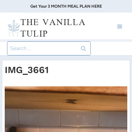
Skip
Get Your 3 MONTH MEAL PLAN HERE
to
THE VANILLA
content
TULIP
Search
for:
IMG_3661