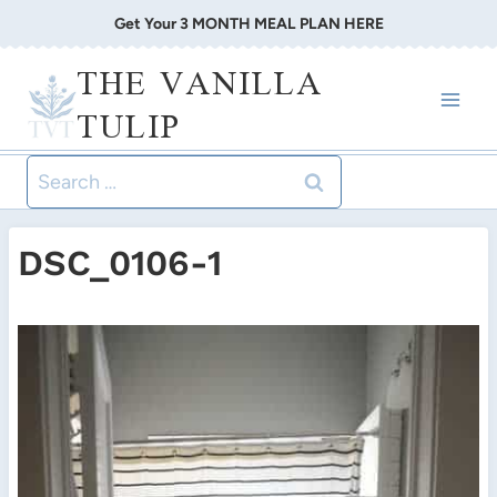
Skip
Get Your 3 MONTH MEAL PLAN HERE
to
THE VANILLA
content
TULIP
Search
for:
DSC_0106-1