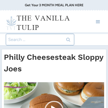
Skip
Get Your 3 MONTH MEAL PLAN HERE
to
THE VANILLA
content
TULIP
Search
for:
Philly Cheesesteak Sloppy
Joes
V
i
d