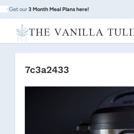
Skip
Get our
3 Month Meal Plans here!
to
content
THE VANILLA TULI
7c3a2433