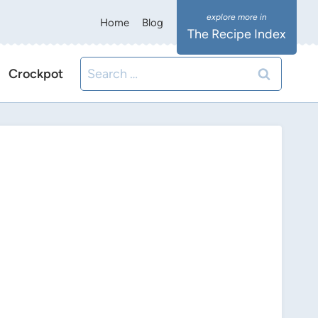
Home
Blog
The Recipe Index
Search
Crockpot
for: