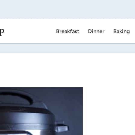
P
Breakfast
Dinner
Baking