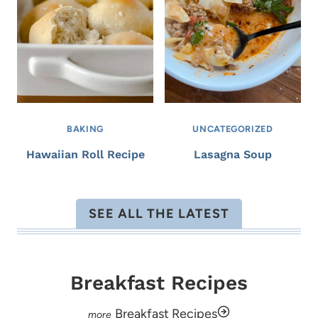
BAKING
UNCATEGORIZED
Hawaiian Roll Recipe
Lasagna Soup
SEE ALL THE LATEST
Breakfast Recipes
Breakfast Recipes