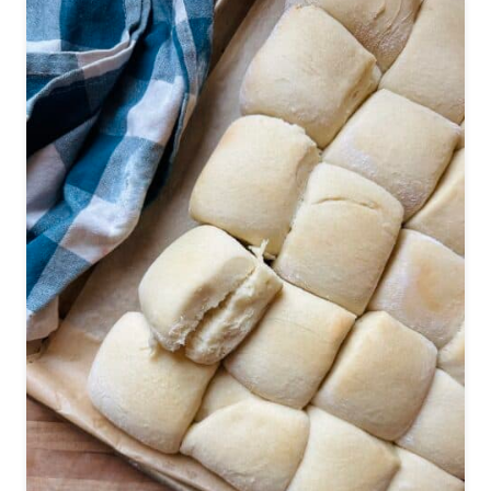
W
A
I
I
A
N
R
O
L
L
R
E
C
I
P
E