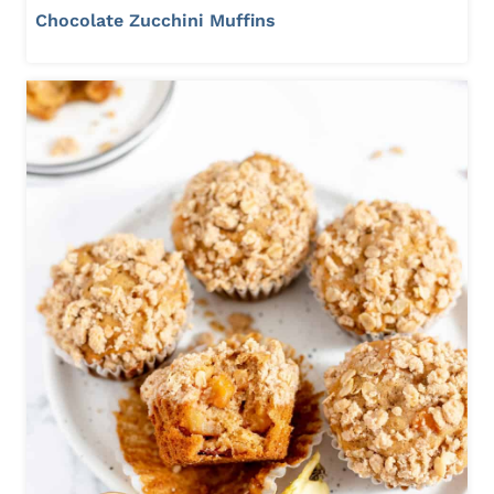
Chocolate Zucchini Muffins