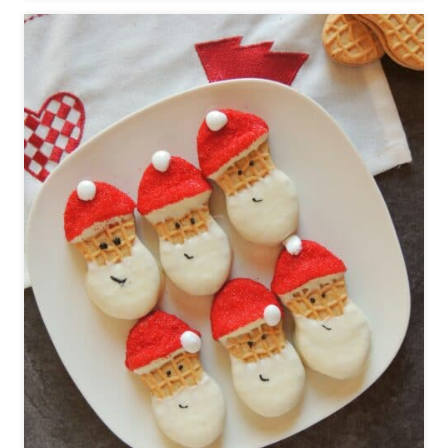
O
W
M
A
N
C
O
O
K
I
E
S