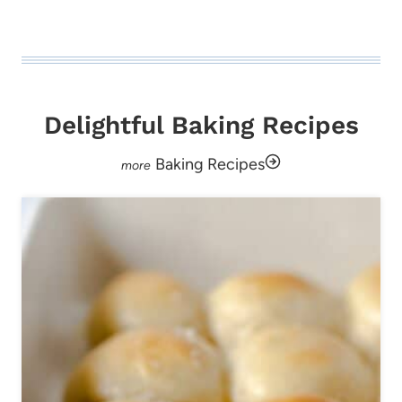
Delightful Baking Recipes
Baking Recipes