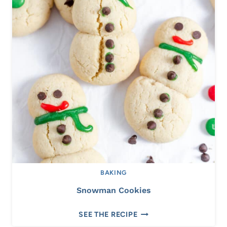
R
O
L
L
S
BAKING
Snowman Cookies
S
SEE THE RECIPE
N