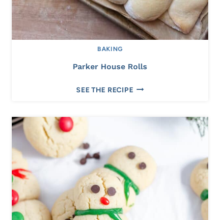
BAKING
Parker House Rolls
P
SEE THE RECIPE
A
R
K
E
R
H
O
U
S
E