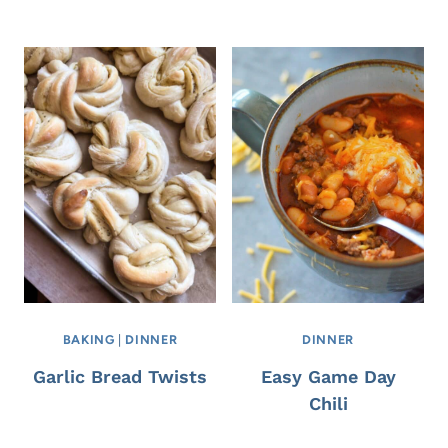
BAKING
|
DINNER
DINNER
Garlic Bread Twists
Easy Game Day
Chili