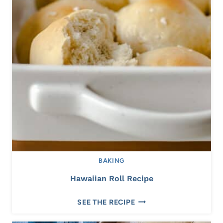
BAKING
Hawaiian Roll Recipe
H
SEE THE RECIPE
A