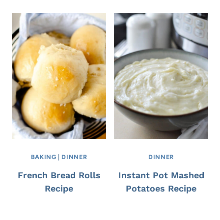
BAKING
|
DINNER
DINNER
French Bread Rolls
Instant Pot Mashed
Recipe
Potatoes Recipe