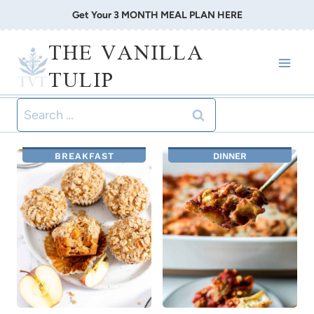
Skip
Get Your 3 MONTH MEAL PLAN HERE
to
THE VANILLA
content
TULIP
Search
for:
BREAKFAST
DINNER