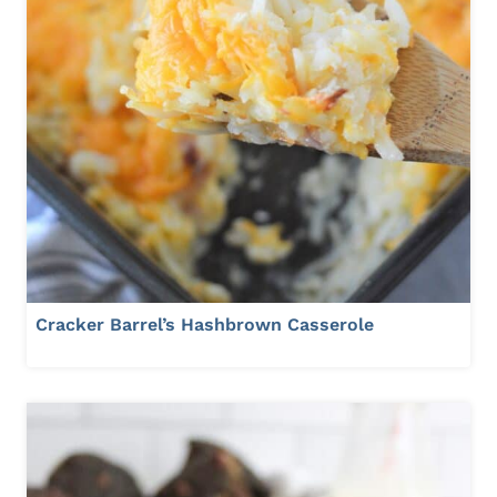
Cracker Barrel’s Hashbrown Casserole