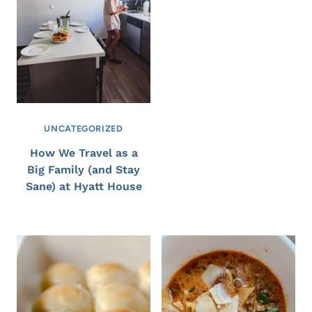
UNCATEGORIZED
How We Travel as a
Big Family (and Stay
Sane) at Hyatt House