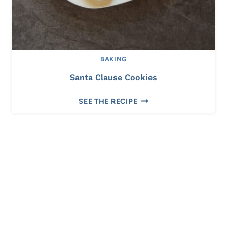
BAKING
Santa Clause Cookies
S
SEE THE RECIPE
A
N
T
A
C
L
A
U
S
E