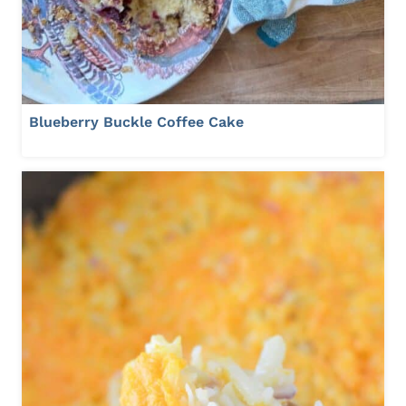
Blueberry Buckle Coffee Cake