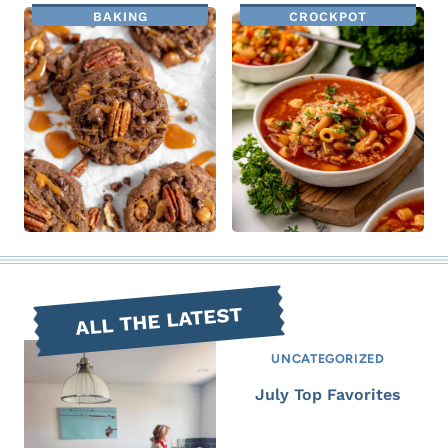
BAKING
CROCKPOT
ALL THE LATEST
UNCATEGORIZED
July Top Favorites