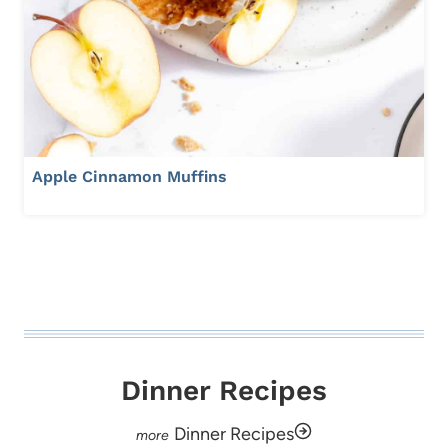
Apple Cinnamon Muffins
Dinner Recipes
Dinner Recipes