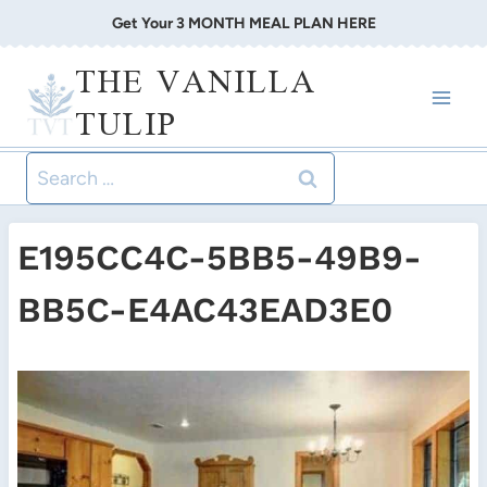
Skip
Get Your 3 MONTH MEAL PLAN HERE
to
THE VANILLA
content
TULIP
Search
for:
E195CC4C-5BB5-49B9-
BB5C-E4AC43EAD3E0