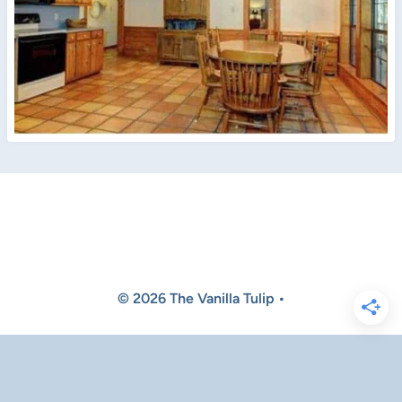
© 2026 The Vanilla Tulip •