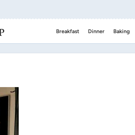
P
Breakfast
Dinner
Baking