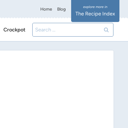
Home
Blog
The Recipe Index
Search
Crockpot
for: