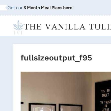
Skip
Get our
3 Month Meal Plans here!
to
content
THE VANILLA TULI
fullsizeoutput_f95