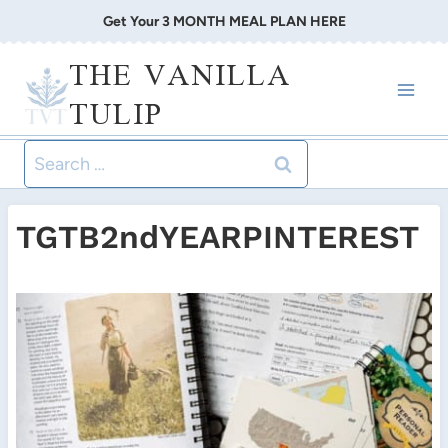
Skip
Get Your 3 MONTH MEAL PLAN HERE
to
THE VANILLA
content
TULIP
Search
for:
TGTB2ndYEARPINTEREST