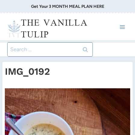
Skip
Get Your 3 MONTH MEAL PLAN HERE
to
THE VANILLA
content
TULIP
Search
for:
IMG_0192