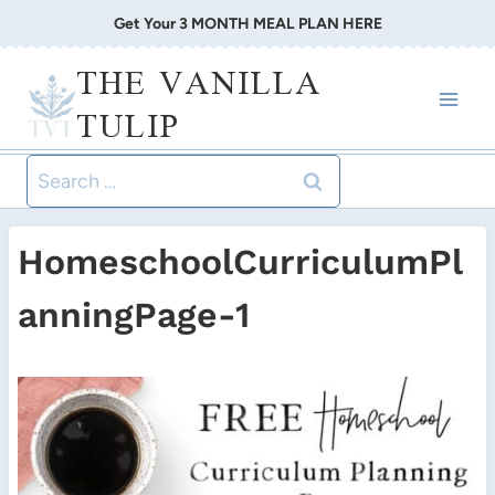
Skip
Get Your 3 MONTH MEAL PLAN HERE
to
THE VANILLA
content
TULIP
Search
for:
HomeschoolCurriculumPl
anningPage-1