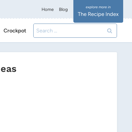
Home
Blog
The Recipe Index
Search
Crockpot
for:
deas