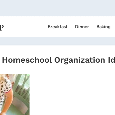
P
Breakfast
Dinner
Baking
Homeschool Organization I