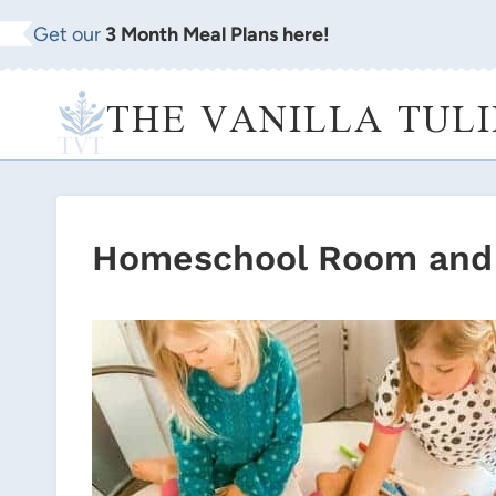
Skip
Get our
3 Month Meal Plans here!
to
content
THE VANILLA TULI
Homeschool Room and 