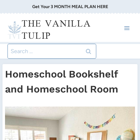
Skip
Get Your 3 MONTH MEAL PLAN HERE
to
THE VANILLA
content
TULIP
Search
for:
Homeschool Bookshelf
and Homeschool Room