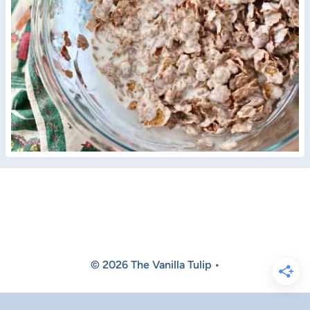
© 2026 The Vanilla Tulip •