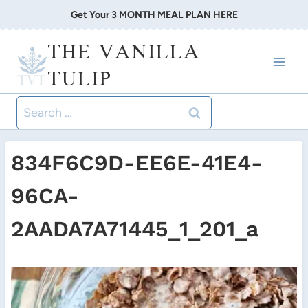
Skip
Get Your 3 MONTH MEAL PLAN HERE
to
THE VANILLA
content
TULIP
Search
for:
834F6C9D-EE6E-41E4-
96CA-
2AADA7A71445_1_201_a