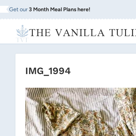
Skip
Get our
3 Month Meal Plans here!
to
content
THE VANILLA TULI
IMG_1994