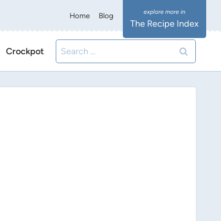
Home
Blog
The Recipe Index
Search
Crockpot
for: