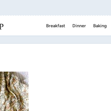
P
Breakfast
Dinner
Baking