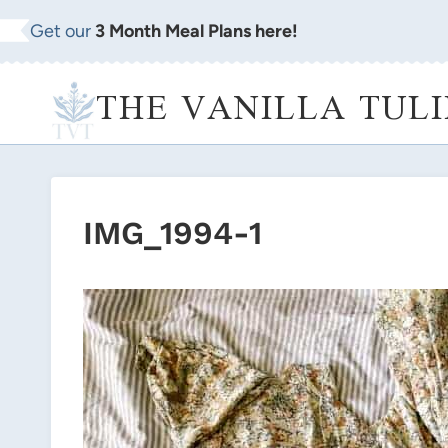
Skip
Get our
3 Month Meal Plans here!
to
content
THE VANILLA TULI
IMG_1994-1