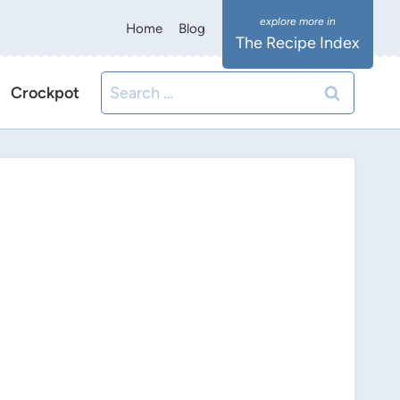
Home
Blog
The Recipe Index
Search
Crockpot
for: