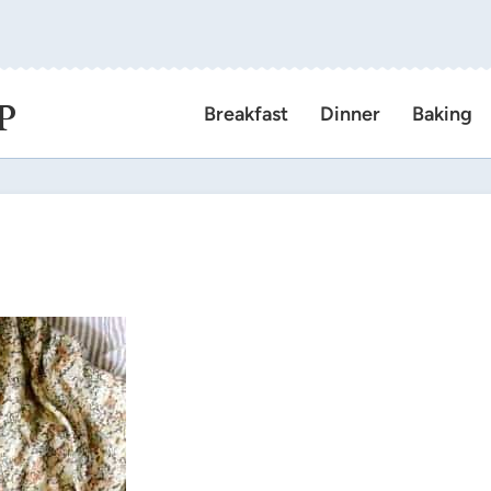
P
Breakfast
Dinner
Baking