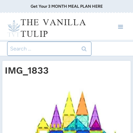
Skip
Get Your 3 MONTH MEAL PLAN HERE
to
THE VANILLA
content
TULIP
Search
for:
IMG_1833