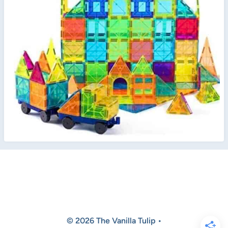
© 2026 The Vanilla Tulip •