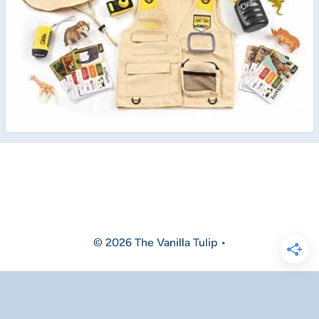
© 2026 The Vanilla Tulip •