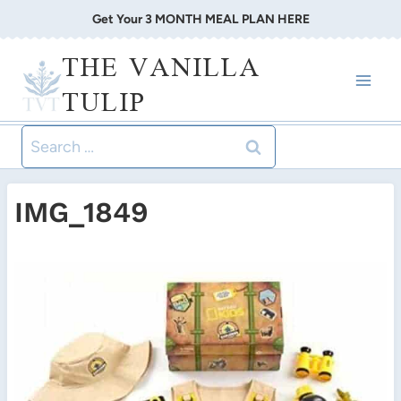
Skip
Get Your 3 MONTH MEAL PLAN HERE
to
THE VANILLA
content
TULIP
Search
for:
IMG_1849