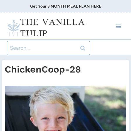
Skip
Get Your 3 MONTH MEAL PLAN HERE
to
THE VANILLA
content
TULIP
Search
for:
ChickenCoop-28