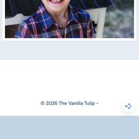
© 2026 The Vanilla Tulip •