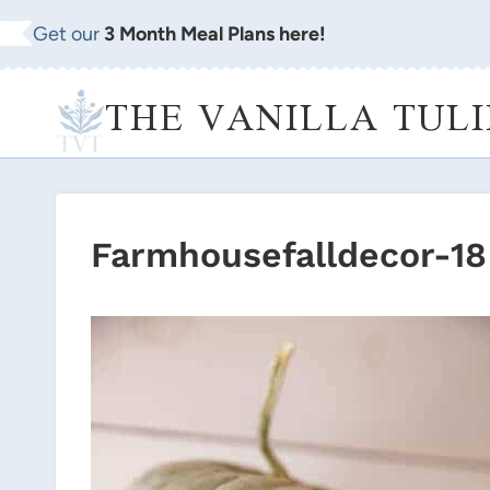
Skip
Get our
3 Month Meal Plans here!
to
content
THE VANILLA TULI
Farmhousefalldecor-18