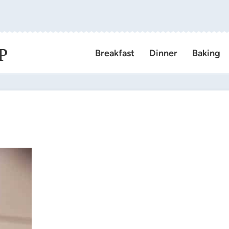
P
Breakfast
Dinner
Baking