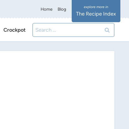
Home
Blog
The Recipe Index
Search
Crockpot
for: