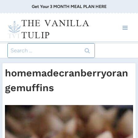
Skip
Get Your 3 MONTH MEAL PLAN HERE
to
THE VANILLA
content
TULIP
Search
for:
homemadecranberryoran
gemuffins