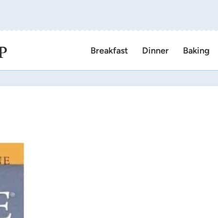
P
Breakfast
Dinner
Baking