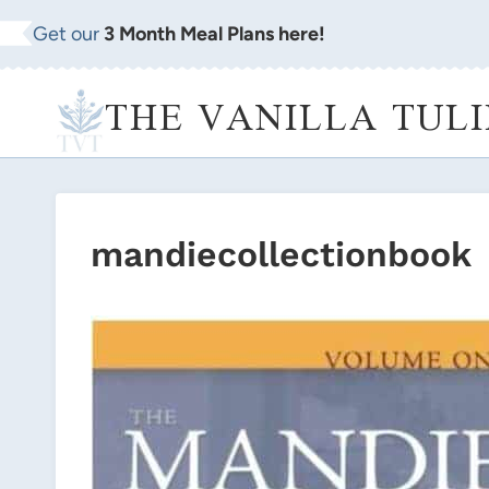
Skip
Get our
3 Month Meal Plans here!
to
content
THE VANILLA TULI
mandiecollectionbook