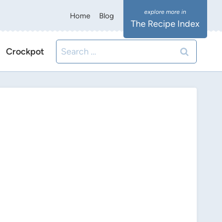
Home
Blog
The Recipe Index
Search
Crockpot
for: