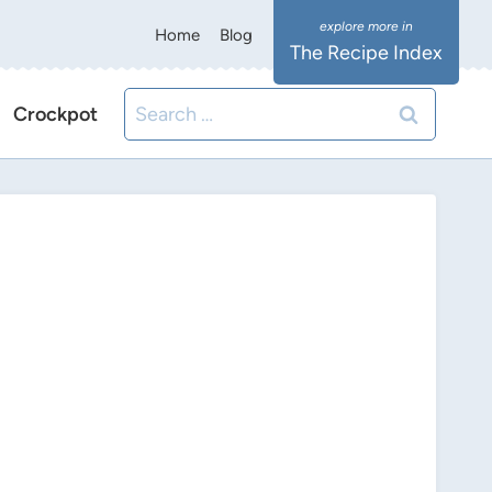
Home
Blog
The Recipe Index
Search
Crockpot
for: