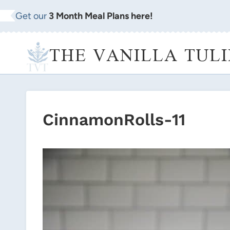
Skip
Get our
3 Month Meal Plans here!
to
content
THE VANILLA TULI
CinnamonRolls-11