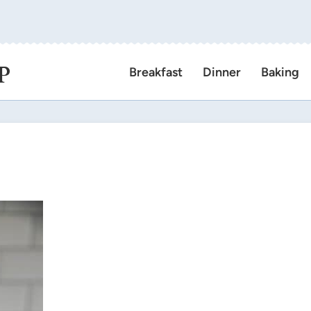
P
Breakfast
Dinner
Baking