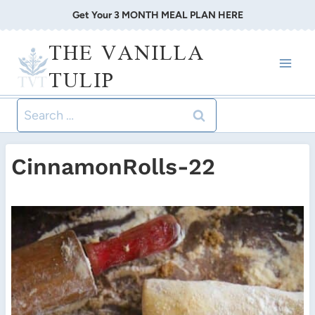
Skip
Get Your 3 MONTH MEAL PLAN HERE
to
THE VANILLA
content
TULIP
Search
for:
CinnamonRolls-22