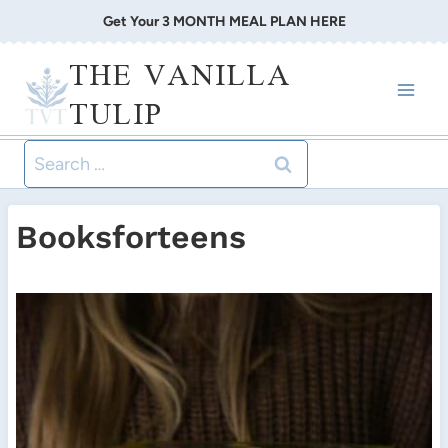
Skip
Get Your 3 MONTH MEAL PLAN HERE
to
THE VANILLA
content
TULIP
Search
for:
Booksforteens