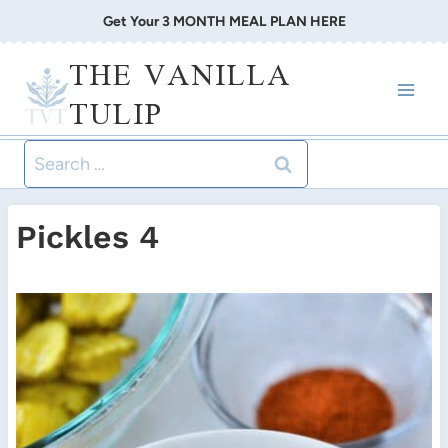
Skip
Get Your 3 MONTH MEAL PLAN HERE
to
THE VANILLA
content
TULIP
Search
for:
Pickles 4