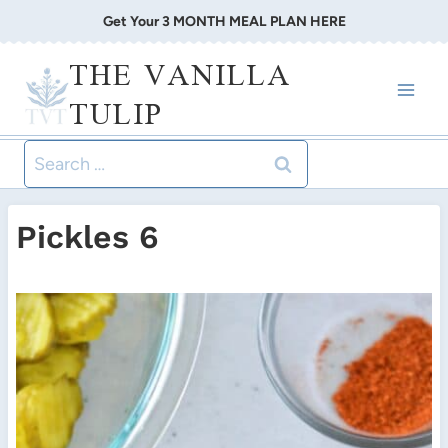
Skip
Get Your 3 MONTH MEAL PLAN HERE
to
THE VANILLA
content
TULIP
Search
for:
Pickles 6