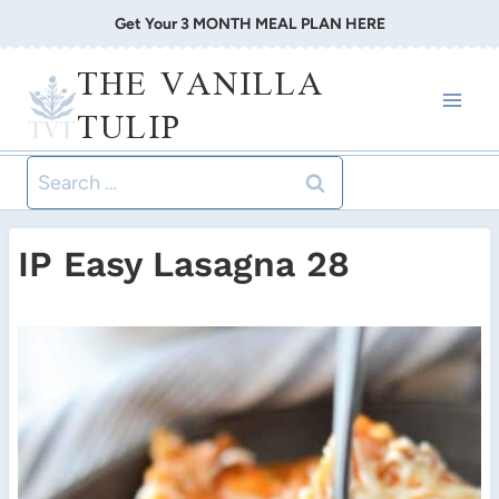
Skip
Get Your 3 MONTH MEAL PLAN HERE
to
THE VANILLA
content
TULIP
Search
for:
IP Easy Lasagna 28