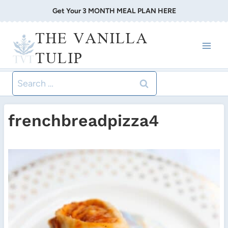
Skip
Get Your 3 MONTH MEAL PLAN HERE
to
THE VANILLA
content
TULIP
Search
for:
frenchbreadpizza4