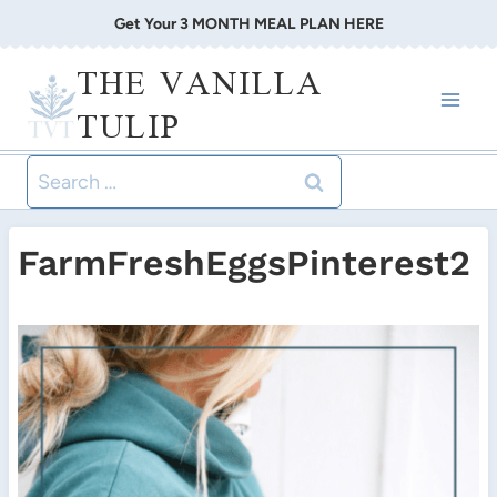
Skip
Get Your 3 MONTH MEAL PLAN HERE
to
THE VANILLA
content
TULIP
Search
for:
FarmFreshEggsPinterest2