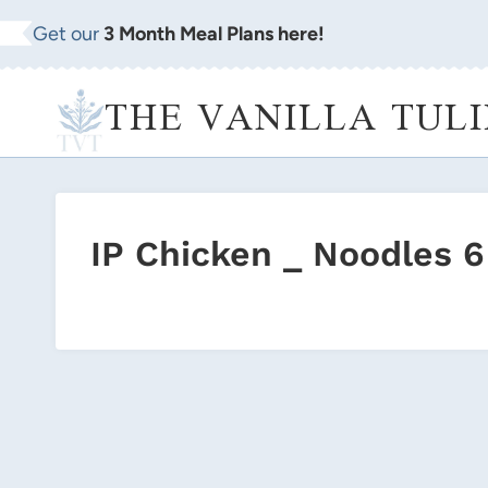
Skip
Get our
3 Month Meal Plans here!
to
content
THE VANILLA TULI
IP Chicken _ Noodles 6