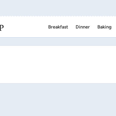
P
Breakfast
Dinner
Baking