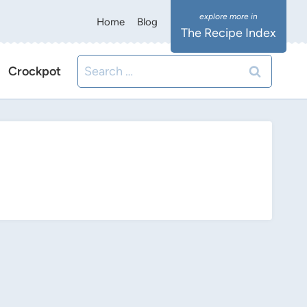
Home
Blog
The Recipe Index
Search
Crockpot
for: