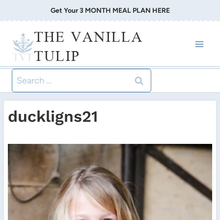
Skip
Get Your 3 MONTH MEAL PLAN HERE
to
THE VANILLA
content
TULIP
Search
for:
duckligns21