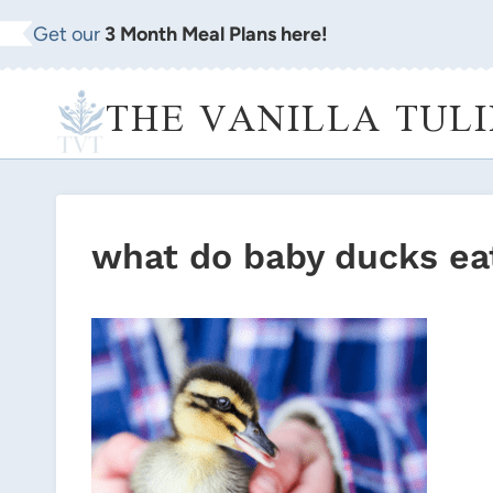
Skip
Get our
3 Month Meal Plans here!
to
content
THE VANILLA TULI
what do baby ducks ea