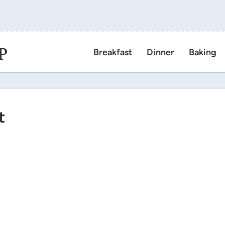
P
Breakfast
Dinner
Baking
t