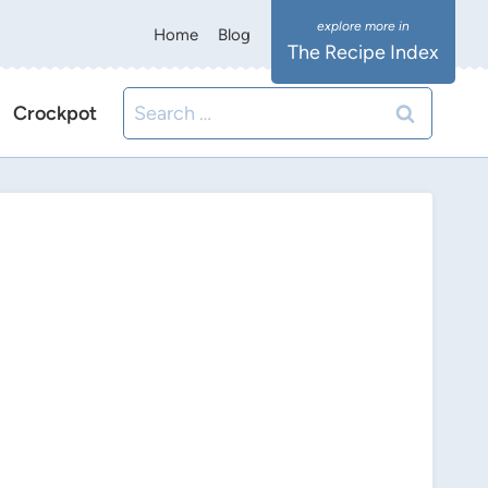
Home
Blog
The Recipe Index
Search
Crockpot
for: