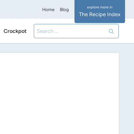
Home
Blog
The Recipe Index
Search
Crockpot
for: