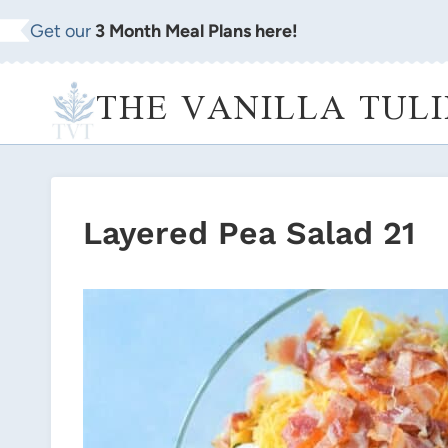
Skip
Get our
3 Month Meal Plans here!
to
content
THE VANILLA TULI
Layered Pea Salad 21