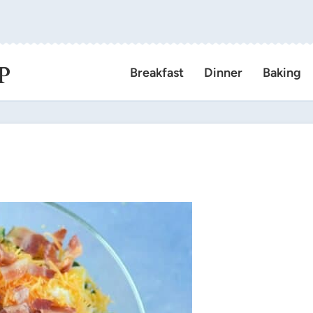
P
Breakfast
Dinner
Baking