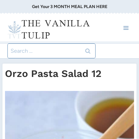
Skip
Get Your 3 MONTH MEAL PLAN HERE
to
THE VANILLA
content
TULIP
Search
for:
Orzo Pasta Salad 12