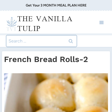
Skip
Get Your 3 MONTH MEAL PLAN HERE
to
THE VANILLA
content
TULIP
Search
for:
French Bread Rolls-2