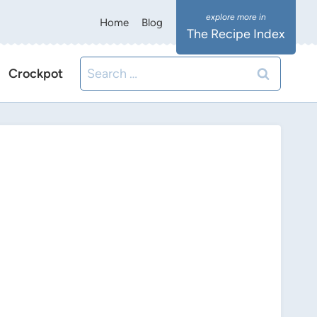
Home
Blog
The Recipe Index
Search
Crockpot
for: