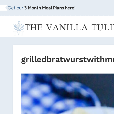
Skip
Get our
3 Month Meal Plans here!
to
content
THE VANILLA TULI
grilledbratwurstwithm