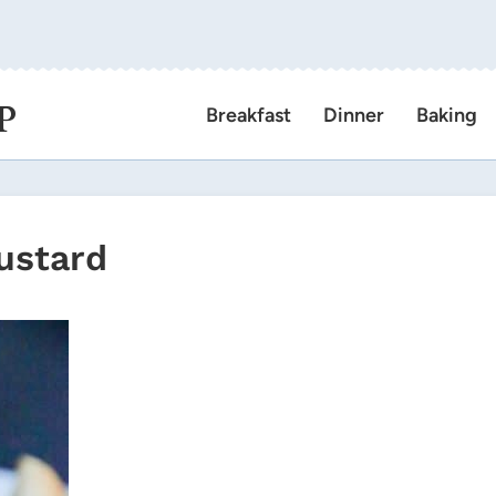
P
Breakfast
Dinner
Baking
ustard