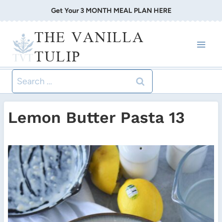
Skip
Get Your 3 MONTH MEAL PLAN HERE
to
THE VANILLA
content
TULIP
Search
for:
Lemon Butter Pasta 13