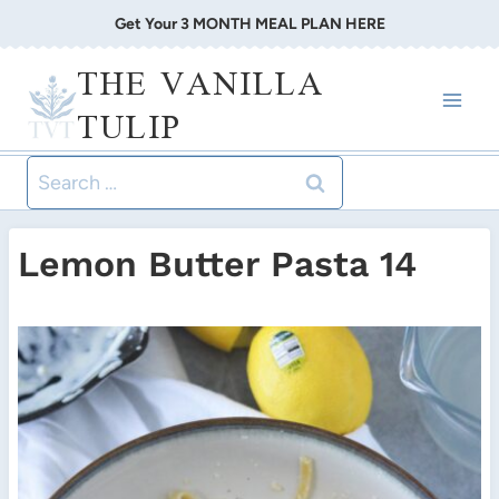
Skip
Get Your 3 MONTH MEAL PLAN HERE
to
THE VANILLA
content
TULIP
Search
for:
Lemon Butter Pasta 14