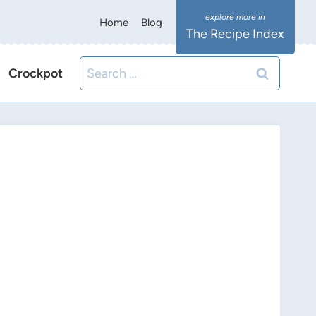
Home
Blog
The Recipe Index
Search
Crockpot
for: