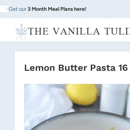
Skip
Get our
3 Month Meal Plans here!
to
content
THE VANILLA TULI
Lemon Butter Pasta 16