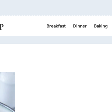
P
Breakfast
Dinner
Baking