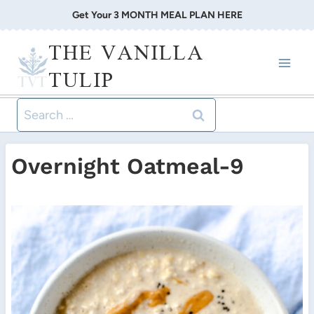
Skip
Get Your 3 MONTH MEAL PLAN HERE
to
THE VANILLA
content
TULIP
Search
for:
Overnight Oatmeal-9